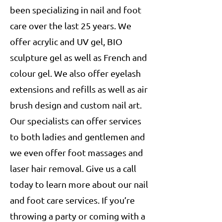
been specializing in nail and foot
care over the last 25 years. We
offer acrylic and UV gel, BIO
sculpture gel as well as French and
colour gel. We also offer eyelash
extensions and refills as well as air
brush design and custom nail art.
Our specialists can offer services
to both ladies and gentlemen and
we even offer foot massages and
laser hair removal. Give us a call
today to learn more about our nail
and foot care services. If you’re
throwing a party or coming with a