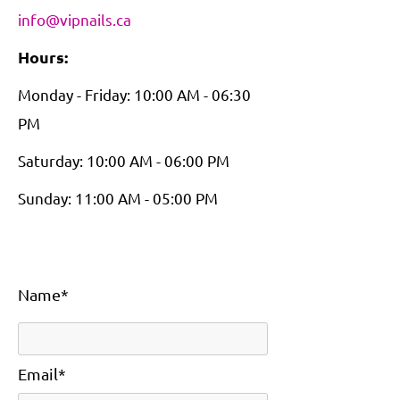
info@vipnails.ca
Hours:
Monday - Friday: 10:00 AM - 06:30
PM
Saturday: 10:00 AM - 06:00 PM
Sunday: 11:00 AM - 05:00 PM
Name*
Email*