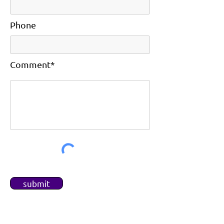
Phone
Comment*
submit