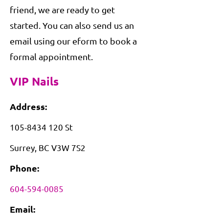
friend, we are ready to get
started. You can also send us an
email using our eform to book a
formal appointment.
VIP Nails
Address:
105-8434 120
St
Surrey, BC V3W 7S2
Phone:
604-594-0085
Email: