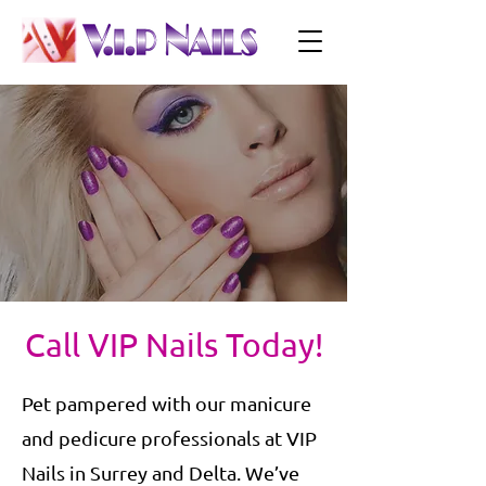
Call VIP Nails Today!
Pet pampered with our manicure
and pedicure professionals at VIP
Nails in Surrey and Delta. We’ve