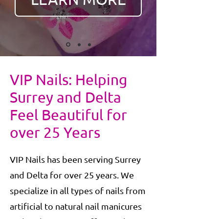
VIP Nails: Helping
Surrey and Delta
Feel Beautiful for
over 25 Years
VIP Nails has been serving Surrey
and Delta for over 25 years. We
specialize in all types of nails from
artificial to natural nail manicures