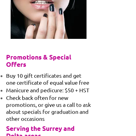
Promotions & Special
Offers
Buy 10 gift certificates and get
one certificate of equal value free
Manicure and pedicure: $50 + HST
Check back often for new
promotions, or give us a call to ask
about specials for graduation and
other occasions
Serving the Surrey and
Delta areas.