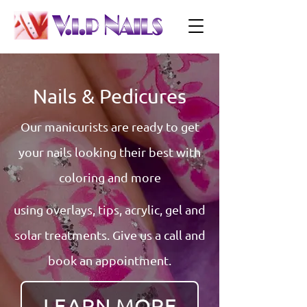
Nails & Pedicures
Our manicurists are ready to get
your nails looking their best with
coloring and more
using overlays, tips, acrylic, gel and
solar treatments. Give us a call and
book an appointment.
LEARN MORE