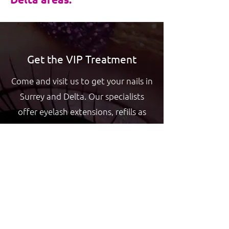
Get the VIP Treatment
Come and visit us to get your nails in
Surrey and Delta. Our specialists
offer eyelash extensions, refills as
well as artificial and natural nail
manicures and pedicures at VIP
Nails.
GET YOUR NAILS DONE