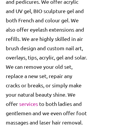
and pedicures. We offer acrylic
and UV gel, BIO sculpture gel and
both French and colour gel. We
also offer eyelash extensions and
refills. We are highly skilled in air
brush design and custom nail art,
overlays, tips, acrylic, gel and solar.
We can remove your old set,
replace a new set, repair any
cracks or breaks, or simply make
your natural beauty shine. We
offer
services
to both ladies and
gentlemen and we even offer foot
massages and laser hair removal.