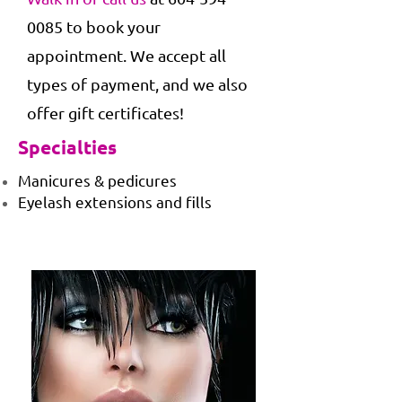
0085
to book your
appointment. We accept all
types of payment, and we also
offer gift certificates!
Specialties
Manicures & pedicures
Eyelash extensions and fills