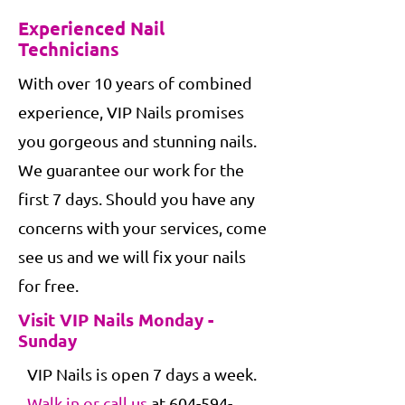
Experienced Nail
Technicians
With over 10 years of combined
experience, VIP Nails promises
you gorgeous and stunning nails.
We guarantee our work for the
first 7 days. Should you have any
concerns with your services, come
see us and we will fix your nails
for free.
Visit VIP Nails Monday -
Sunday
VIP Nails is open 7 days a week.
Walk in or call us
at
604-594-